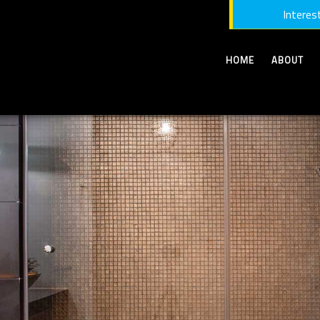
Interest
HOME
ABOUT