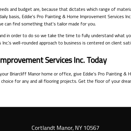
 needs and budget are, because that dictates which range of materia
daily basis, Eddie's Pro Painting & Home Improvement Services Inc
 we can find something that's tailor made for you.
, and in order to do so we take the time to fully understand what y
nc.'s well-rounded approach to business is centered on client sati
Improvement Services Inc. Today
 your Briarcliff Manor home or office, give Eddie's Pro Painting & 
 choice for any and all flooring projects. Get the floor of your dre
Cortlandt Manor
,
NY
10567