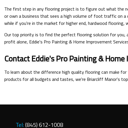
The first step in any flooring project is to figure out what the
or own a business that sees a high volume of foot traffic on a 
while if you're in the market for higher end, hardwood flooring,
Our top priority is to find the perfect flooring solution for you
profit alone, Eddie's Pro Painting & Home Improvement Services I
Contact Eddie's Pro Painting & Home 
To learn about the difference high quality flooring can make for
products for all budgets and tastes, we're Briarcliff Manor's top
Tel:
(845) 612-1008