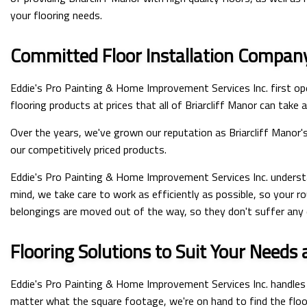
your flooring needs.
Committed Floor Installation Compan
Eddie's Pro Painting & Home Improvement Services Inc. first op
flooring products at prices that all of Briarcliff Manor can take
Over the years, we've grown our reputation as Briarcliff Manor'
our competitively priced products.
Eddie's Pro Painting & Home Improvement Services Inc. understa
mind, we take care to work as efficiently as possible, so your r
belongings are moved out of the way, so they don't suffer any 
Flooring Solutions to Suit Your Needs
Eddie's Pro Painting & Home Improvement Services Inc. handles f
matter what the square footage, we're on hand to find the floor