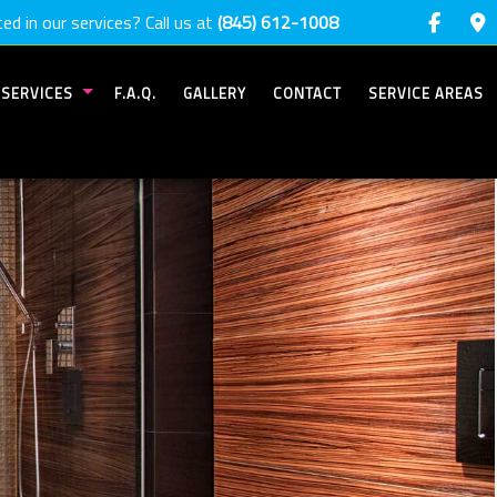
ed in our services? Call us at
(845) 612-1008
SERVICES
F.A.Q.
GALLERY
CONTACT
SERVICE AREAS
COMMERCIAL PAINTING
DECK PAINTING
DECK STAINING
DRYWALL INSTALLATION
DRYWALL REPAIR SERVICES
EPOXY FLOORING
EXTERIOR BRICK PAINTERS
EXTERIOR PAINTING
FENCE PAINTERS