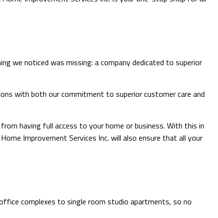
ROOFING
FLOORING
TILE FLOORING
WOOD FLOORING
thing we noticed was missing: a company dedicated to superior
tations with both our commitment to superior customer care and
rom having full access to your home or business. With this in
& Home Improvement Services Inc. will also ensure that all your
l office complexes to single room studio apartments, so no