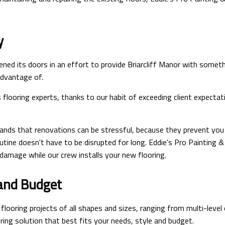
y
ened its doors in an effort to provide Briarcliff Manor with some
 advantage of.
s flooring experts, thanks to our habit of exceeding client expec
nds that renovations can be stressful, because they prevent you f
outine doesn't have to be disrupted for long. Eddie's Pro Painting 
damage while our crew installs your new flooring.
 and Budget
looring projects of all shapes and sizes, ranging from multi-leve
ing solution that best fits your needs, style and budget.