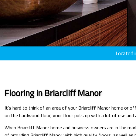
Located i
Flooring in Briarcliff Manor
It's hard to think of an area of your Briarcliff Manor home or 
on the hardwood floor, your floor puts up with a lot of use and ab
When Briarcliff Manor home and business owners are in the marke
of providing Briarcliff Manor with high quality floors, as well a