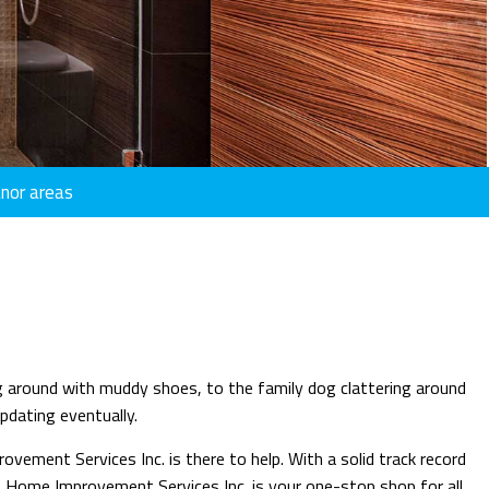
HOUSE PAINTING
INDUSTRIAL PAINTING
INTERIOR PAINTING
KITCHEN CABINET PAINTING
PAINTING COMPANY
anor areas
PAINTING ESTIMATES
STUCCO INSTALLATION
STUCCO REPAIR
WALLPAPER REMOVAL SERVICES
CUSTOM COUNTERTOPS
ing around with muddy shoes, to the family dog clattering around
DOORS
updating eventually.
HOME REPAIRS
vement Services Inc. is there to help. With a solid track record
PAINTING
ng & Home Improvement Services Inc. is your one-stop shop for all