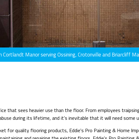
n Cortlandt Manor serving Ossining, Crotonville and Briarcliff M
office that sees heavier use than the floor. From employees traips
use during its lifetime, and it's inevitable that it will need some 
t for quality flooring products, Eddie's Pro Painting & Home Impro
s maintaining and repairing the existing floors, Eddie's Pro Painti