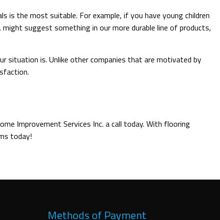
ls is the most suitable. For example, if you have young children
. might suggest something in our more durable line of products,
our situation is. Unlike other companies that are motivated by
sfaction.
Home Improvement Services Inc. a call today. With flooring
ams today!
Methods of Payment