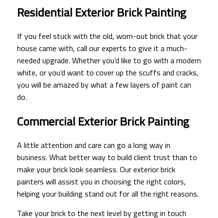
Residential Exterior Brick Painting
If you feel stuck with the old, worn-out brick that your
house came with, call our experts to give it a much-
needed upgrade. Whether you’d like to go with a modern
white, or you’d want to cover up the scuffs and cracks,
you will be amazed by what a few layers of paint can
do.
Commercial Exterior Brick Painting
A little attention and care can go a long way in
business. What better way to build client trust than to
make your brick look seamless. Our exterior brick
painters will assist you in choosing the right colors,
helping your building stand out for all the right reasons.
Take your brick to the next level by getting in touch