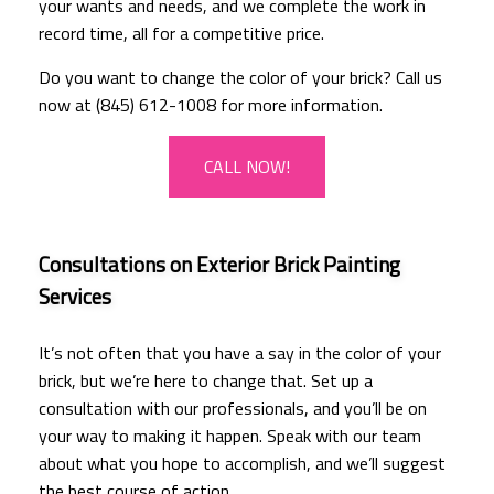
your wants and needs, and we complete the work in
record time, all for a competitive price.
Do you want to change the color of your brick? Call us
now at (845) 612-1008 for more information.
CALL NOW!
Consultations on Exterior Brick Painting
Services
It’s not often that you have a say in the color of your
brick, but we’re here to change that. Set up a
consultation with our professionals, and you’ll be on
your way to making it happen. Speak with our team
about what you hope to accomplish, and we’ll suggest
the best course of action.