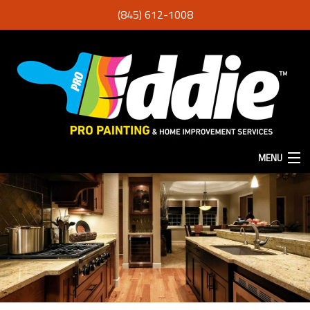
(845) 612-1008
MENU
HOME
ABOUT
SERVICES
F.A.Q.