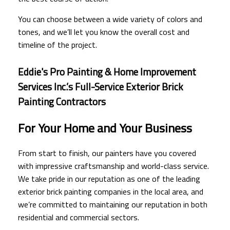
You can choose between a wide variety of colors and
tones, and we’ll let you know the overall cost and
timeline of the project.
Eddie's Pro Painting & Home Improvement
Services Inc.’s Full-Service Exterior Brick
Painting Contractors
For Your Home and Your Business
From start to finish, our painters have you covered
with impressive craftsmanship and world-class service.
We take pride in our reputation as one of the leading
exterior brick painting companies in the local area, and
we’re committed to maintaining our reputation in both
residential and commercial sectors.