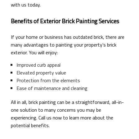
with us today.
Benefits of Exterior Brick Painting Services
If your home or business has outdated brick, there are
many advantages to painting your property’s brick
exterior. You will enjoy:
Improved curb appeal
Elevated property value
Protection from the elements
Ease of maintenance and cleaning
All in all, brick painting can be a straightforward, all-in-
one solution to many concerns you may be
experiencing. Call us now to learn more about the
potential benefits.