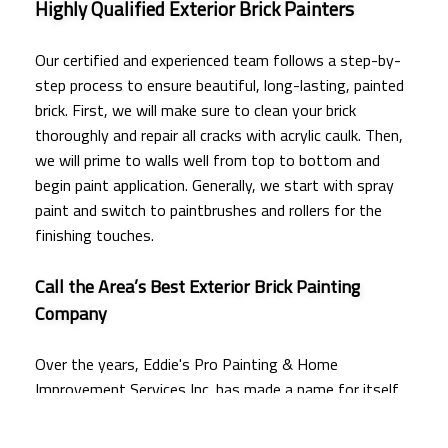
Highly Qualified Exterior Brick Painters
Our certified and experienced team follows a step-by-
step process to ensure beautiful, long-lasting, painted
brick. First, we will make sure to clean your brick
thoroughly and repair all cracks with acrylic caulk. Then,
we will prime to walls well from top to bottom and
begin paint application. Generally, we start with spray
paint and switch to paintbrushes and rollers for the
finishing touches.
Call the Area’s Best Exterior Brick Painting
Company
Over the years, Eddie's Pro Painting & Home
Improvement Services Inc. has made a name for itself
as the most trusted exterior brick
painting company
around. As a client of ours, you can rest assured that