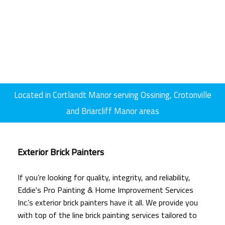
Located in Cortlandt Manor serving Ossining, Crotonville
and Briarcliff Manor areas
Exterior Brick Painters
If you’re looking for quality, integrity, and reliability,
Eddie's Pro Painting & Home Improvement Services
Inc.’s exterior brick painters have it all. We provide you
with top of the line brick painting services tailored to