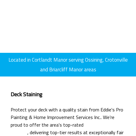
Located in Cortlandt Manor serving Ossining, Crotonville
and Briarcliff Manor areas
Deck Staining
Protect your deck with a quality stain from Eddie's Pro
Painting & Home Improvement Services Inc.. We’re
proud to offer the area’s top-rated
deck staining
services
, delivering top-tier results at exceptionally fair