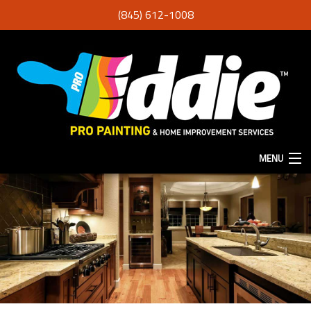
(845) 612-1008
MENU
HOME
ABOUT
SERVICES
F.A.Q.