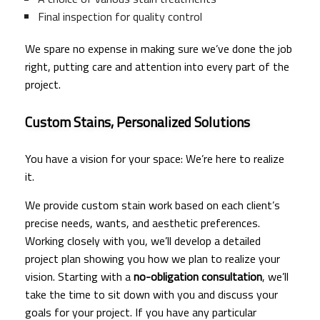
Final inspection for quality control
We spare no expense in making sure we’ve done the job
right, putting care and attention into every part of the
project.
Custom Stains, Personalized Solutions
You have a vision for your space: We’re here to realize
it.
We provide custom stain work based on each client’s
precise needs, wants, and aesthetic preferences.
Working closely with you, we’ll develop a detailed
project plan showing you how we plan to realize your
vision. Starting with a
no-obligation consultation
, we’ll
take the time to sit down with you and discuss your
goals for your project. If you have any particular