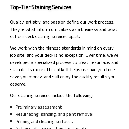
Top-Tier Staining Services
Quality, artistry, and passion define our work process.
They’re what inform our values as a business and what
set our deck staining services apart.
We work with the highest standards in mind on every
job site, and your deck is no exception. Over time, we’ve
developed a specialized process to treat, resurface, and
stain decks more efficiently. It helps us save you time,
save you money, and still enjoy the quality results you
deserve.
Our staining services include the following:
Preliminary assessment
Resurfacing, sanding, and paint removal
Priming and cleaning surfaces
A choice of various stain treatments