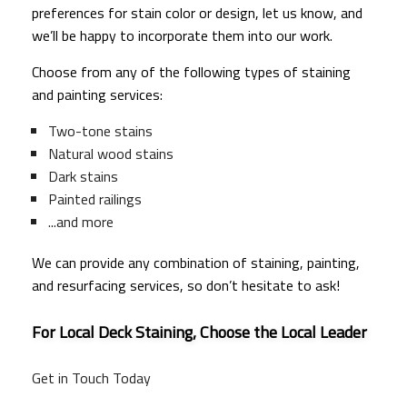
preferences for stain color or design, let us know, and
we’ll be happy to incorporate them into our work.
Choose from any of the following types of staining
and painting services:
Two-tone stains
Natural wood stains
Dark stains
Painted railings
...and more
We can provide any combination of staining, painting,
and resurfacing services, so don’t hesitate to ask!
For Local Deck Staining, Choose the Local Leader
Get in Touch Today