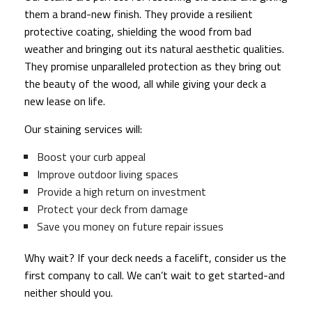
them a brand-new finish. They provide a resilient
protective coating, shielding the wood from bad
weather and bringing out its natural aesthetic qualities.
They promise unparalleled protection as they bring out
the beauty of the wood, all while giving your deck a
new lease on life.
Our staining services will:
Boost your curb appeal
Improve outdoor living spaces
Provide a high return on investment
Protect your deck from damage
Save you money on future repair issues
Why wait? If your deck needs a facelift, consider us the
first company to call. We can’t wait to get started-and
neither should you.