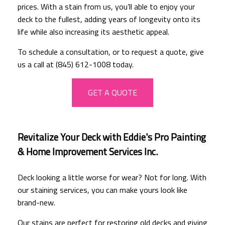
prices. With a stain from us, you’ll able to enjoy your
deck to the fullest, adding years of longevity onto its
life while also increasing its aesthetic appeal.
To schedule a consultation, or to request a quote, give
us a call at (845) 612-1008 today.
GET A QUOTE
Revitalize Your Deck with Eddie's Pro Painting
& Home Improvement Services Inc.
Deck looking a little worse for wear? Not for long. With
our staining services, you can make yours look like
brand-new.
Our stains are perfect for restoring old decks and giving