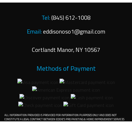
Tel:
(845) 612-1008
Email:
eddisonoso1@gmail.com
Cortlandt Manor
,
NY
10567
Methods of Payment
ALL INFORMATION PROVIDED IS PROVIDED FOR INFORMATION PURPOSES ONLY AND DOES NOT
CONSTITUTE A LEGAL CONTRACT BETWEEN EDDIE'S PRO PAINTING & HOME IMPROVEMENT SERVICES
INC. AND ANY PERSON OR ENTITY UNLESS OTHERWISE SPECIFIED. INFORMATION IS SUBJECT TO
CHANGE WITHOUT PRIOR NOTICE. ALTHOUGH EVERY REASONABLE EFFORT IS MADE TO PRESENT
CURRENT AND ACCURATE INFORMATION, LINKNOW™ MEDIA MAKES NO GUARANTEES OF ANY KIND.