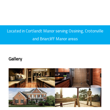
GALLERY
CONTACT
SERVICE AREAS
Located in Cortlandt Manor serving Ossining, Crotonville
and Briarcliff Manor areas
Gallery