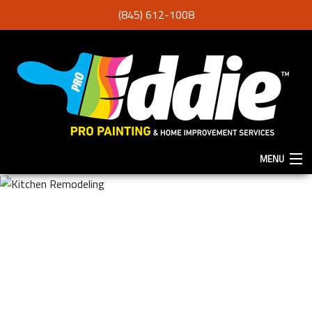
(845) 612-1008
MENU
HOME
ABOUT
SERVICES
F.A.Q.